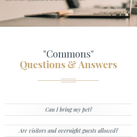
"Commons"
Questions & Answers
Can I bring my pet?
Are visitors and overnight guests allowed?