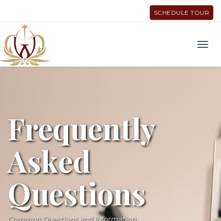
SCHEDULE TOUR
Men
Frequently
Asked
Questions
Common Questions and Information