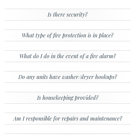
Is there security?
What type of fire protection is in place?
What do I do in the event of a fire alarm?
Do any units have washer/dryer hookups?
Is housekeeping provided?
Am I responsible for repairs and maintenance?