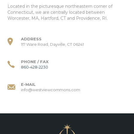
Located in the picturesque northeastern corner of
Connecticut, we are centrally located between
Worcester, MA, Hartford, CT and Providence, RI.
ADDRESS
117 Ware Road, Dayville, CT 06241
PHONE / FAX
860-428-2230
E-MAIL
info@westviewcommons.com