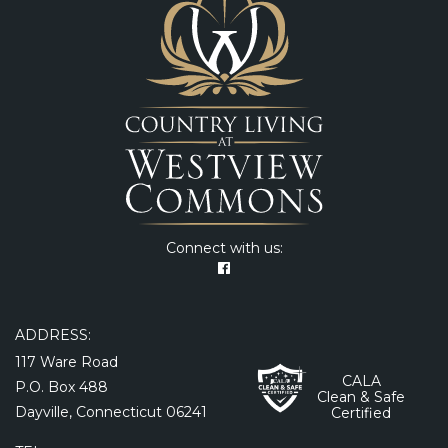
Connect with us:
ADDRESS:
117 Ware Road
CALA
P.O. Box 488
Clean & Safe
Dayville, Connecticut 06241
Certified