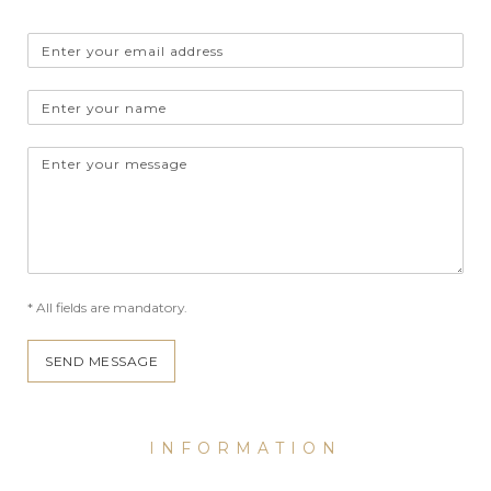
Email
address
Name
Message
* All fields are mandatory.
SEND MESSAGE
INFORMATION