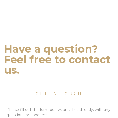
Have a question?
Feel free to contact
us.
GET IN TOUCH
Please fill out the form below, or call us directly, with any
questions or concerns.