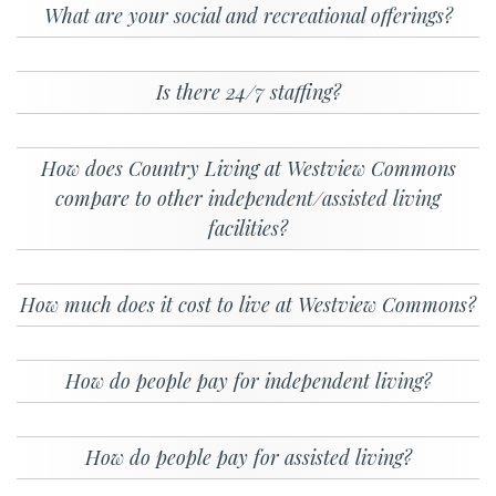
What are your social and recreational offerings?
Is there 24/7 staffing?
How does Country Living at Westview Commons
compare to other independent/assisted living
facilities?
How much does it cost to live at Westview Commons?
How do people pay for independent living?
How do people pay for assisted living?