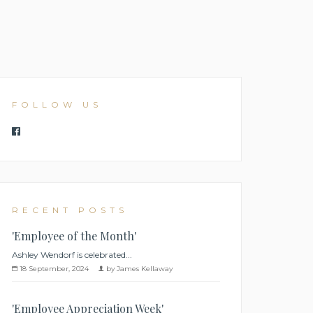
FOLLOW US
RECENT POSTS
'Employee of the Month'
Ashley Wendorf is celebrated...
18 September, 2024
by James Kellaway
'Employee Appreciation Week'