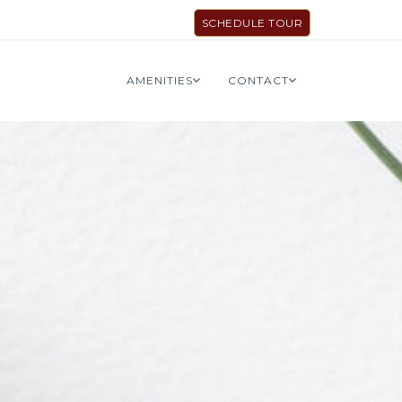
SCHEDULE TOUR
AMENITIES
CONTACT