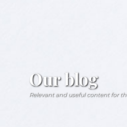
Our blog
Relevant and useful content for the