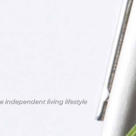
 independent living lifestyle