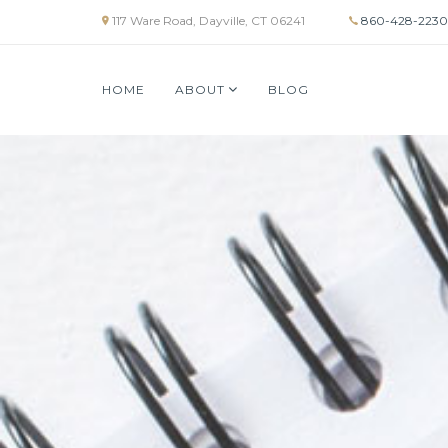
117 Ware Road, Dayville, CT 06241
860-428-2230
HOME
ABOUT
BLOG