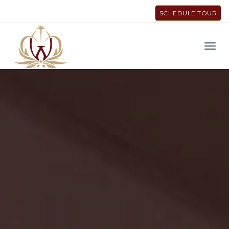
SCHEDULE TOUR
Men