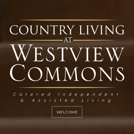
Catered Independent
& Assisted Living
WELCOME