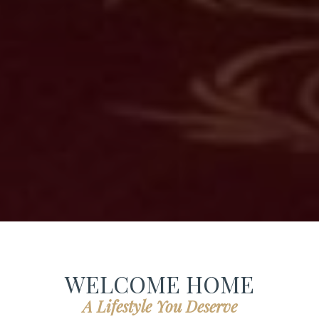
WELCOME HOME
A Lifestyle You Deserve