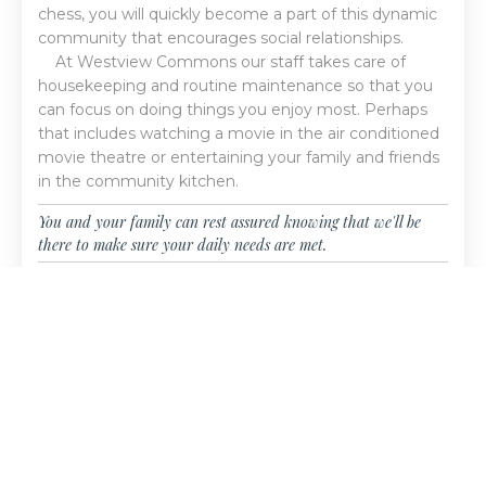
chess, you will quickly become a part of this dynamic
community that encourages social relationships.
At Westview Commons our staff takes care of
housekeeping and routine maintenance so that you
can focus on doing things you enjoy most. Perhaps
that includes watching a movie in the air conditioned
movie theatre or entertaining your family and friends
in the community kitchen.
You and your family can rest assured knowing that we'll be
there to make sure your daily needs are met.
LEARN MORE