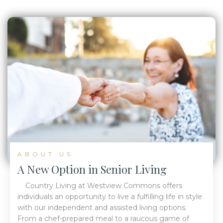
ABOUT US
A New Option in Senior Living
Country Living at Westview Commons offers
individuals an opportunity to live a fulfilling life in style
with our independent and assisted living options.
From a chef-prepared meal to a raucous game of