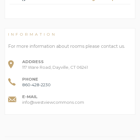
INFORMATION
For more information about rooms please contact us.
ADDRESS
117 Ware Road, Dayville, CT 06241
PHONE
860-428-2230
E-MAIL
info@westviewcommons.com