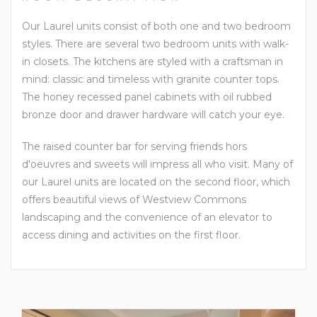
Our Laurel units consist of both one and two bedroom
styles. There are several two bedroom units with walk-
in closets. The kitchens are styled with a craftsman in
mind: classic and timeless with granite counter tops.
The honey recessed panel cabinets with oil rubbed
bronze door and drawer hardware will catch your eye.
The raised counter bar for serving friends hors
d'oeuvres and sweets will impress all who visit. Many of
our Laurel units are located on the second floor, which
offers beautiful views of Westview Commons
landscaping and the convenience of an elevator to
access dining and activities on the first floor.