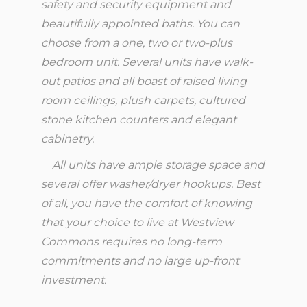
safety and security equipment and
beautifully appointed baths. You can
choose from a one, two or two-plus
bedroom unit. Several units have walk-
out patios and all boast of raised living
room ceilings, plush carpets, cultured
stone kitchen counters and elegant
cabinetry.
All units have ample storage space and
several offer washer/dryer hookups. Best
of all, you have the comfort of knowing
that your choice to live at Westview
Commons requires no long-term
commitments and no large up-front
investment.