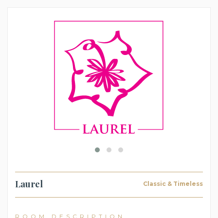
Laurel
Classic & Timeless
ROOM DESCRIPTION