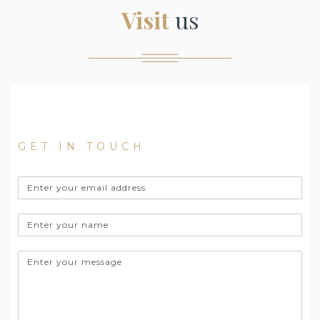
Visit
us
Would you like a tour of our facility? Don't
hesitate to contact us.
GET IN TOUCH
Email
address
Name
Message