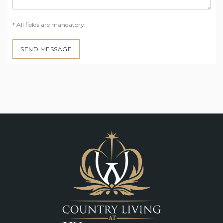
* All fields are mandatory.
SEND MESSAGE