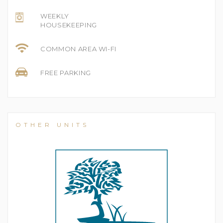
WEEKLY
HOUSEKEEPING
COMMON AREA WI-FI
FREE PARKING
OTHER UNITS