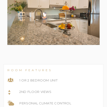
ROOM FEATURES
1 OR 2 BEDROOM UNIT
2ND FLOOR VIEWS
PERSONAL CLIMATE CONTROL