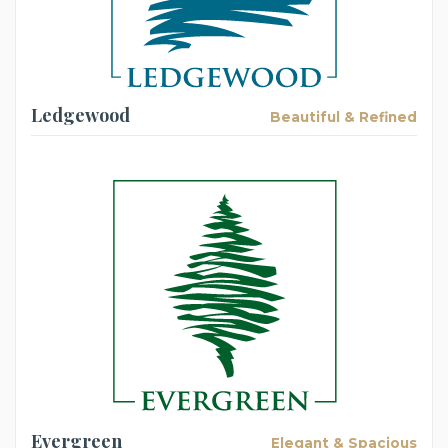
Ledgewood
Beautiful & Refined
Evergreen
Elegant & Spacious