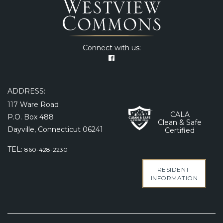
Connect with us:
ADDRESS:
117 Ware Road
CALA
P.O. Box 488
Clean & Safe
Dayville, Connecticut 06241
Certified
TEL:
860-428-2230
RESIDENT
INFORMATION