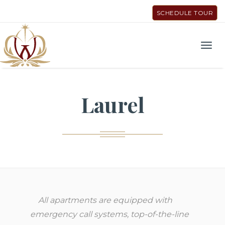
SCHEDULE TOUR
Men
Laurel
All apartments are equipped with
emergency call systems, top-of-the-line